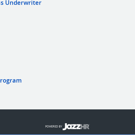
s Underwriter
Program
POWERED BY