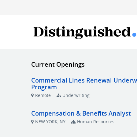
Current Openings
Commercial Lines Renewal Underwrit
Program
Remote
Underwriting
Compensation & Benefits Analyst
NEW YORK, NY
Human Resources