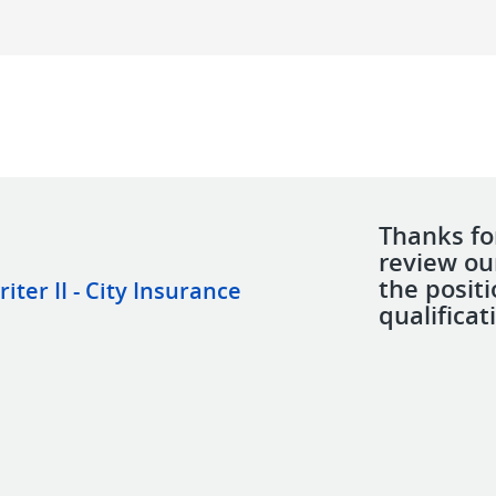
Thanks for
review ou
the posit
er II - City Insurance
qualificat