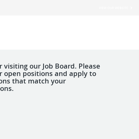
VIEW OUR WEBSITE
 visiting our Job Board. Please
r open positions and apply to
ions that match your
ions.