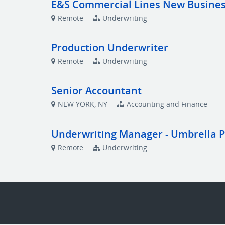
E&S Commercial Lines New Busines
Remote
Underwriting
Production Underwriter
Remote
Underwriting
Senior Accountant
NEW YORK, NY
Accounting and Finance
Underwriting Manager - Umbrella 
Remote
Underwriting